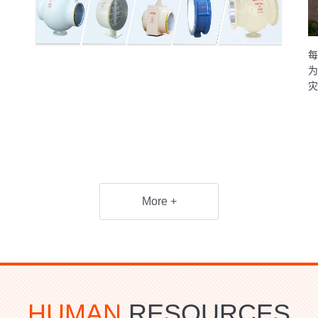
每
为
灾
More +
HUMAN
RESOURCES