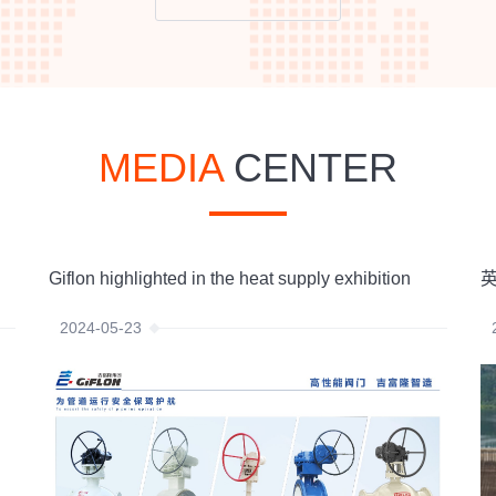
MEDIA
CENTER
Giflon highlighted in the heat supply exhibition
英
2024-05-23