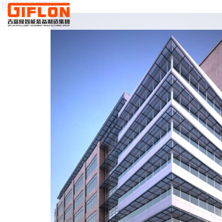
世界杯官网