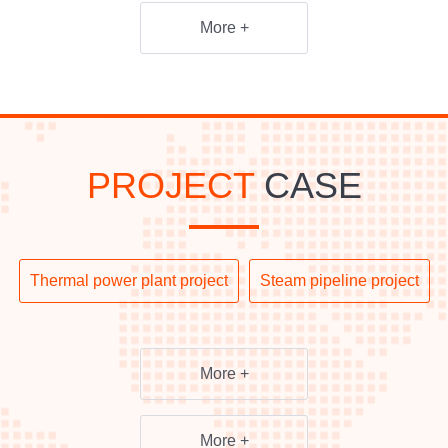
More +
PROJECT
CASE
Thermal power plant project
Steam pipeline project
More +
More +