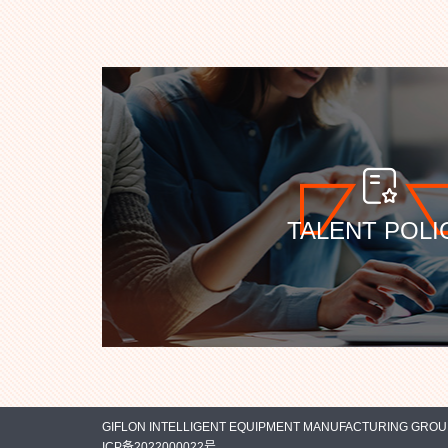
TALENT POLI
GIFLON INTELLIGENT EQUIPMENT MANUFACTURING GROUP C
ICP备2022000022号