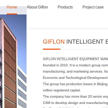
Home
About Giflon
Products
Project case
GIFLON
INTELLIGENT EQUIPMENT
GIFLON INTELLIGENT EQUIPMENT MAN
founded in 2010. It is a modern group com
manufacturing, and marketing services. Its 
Economic and Technological Development Z
The group has production bases in Beijing
million registered capital.
The company has more than 20 senior eng
CAM to develop design and manufacturing