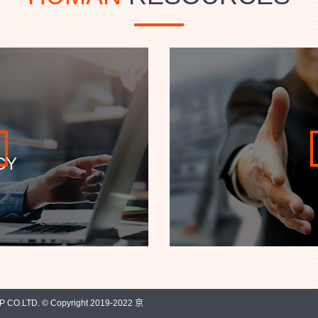
CY
O.LTD. © Copyright 2019-2022 京