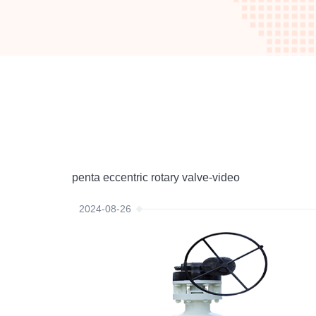
penta eccentric rotary valve-video
2024-08-26