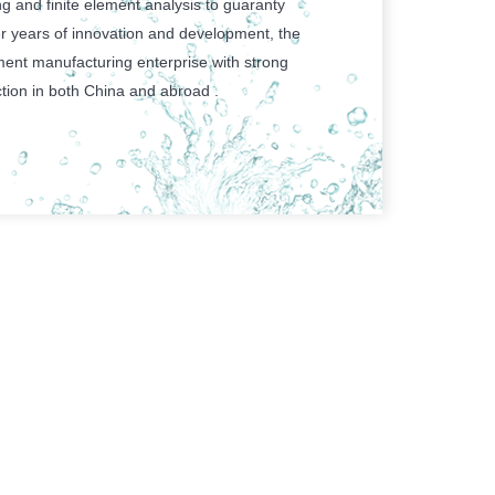
g and finite element analysis to guaranty
r years of innovation and development, the
ent manufacturing enterprise with strong
tion in both China and abroad .