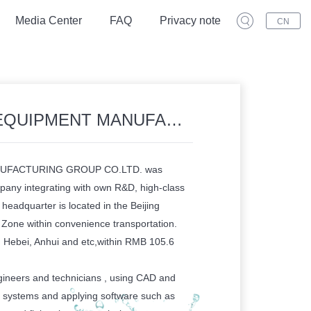
Media Center
FAQ
Privacy note
CN
 MANUFACTURING GROUP CO.LTD.
UFACTURING GROUP CO.LTD. was
pany integrating with own R&D, high-class
headquarter is located in the Beijing
one within convenience transportation.
, Hebei, Anhui and etc,within RMB 105.6
ineers and technicians , using CAD and
 systems and applying software such as