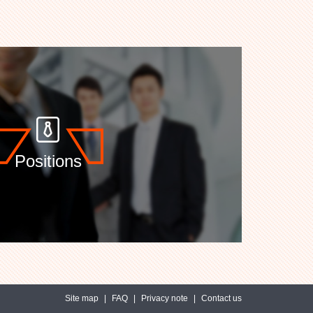
Positions
Site map
|
FAQ
|
Privacy note
|
Contact us