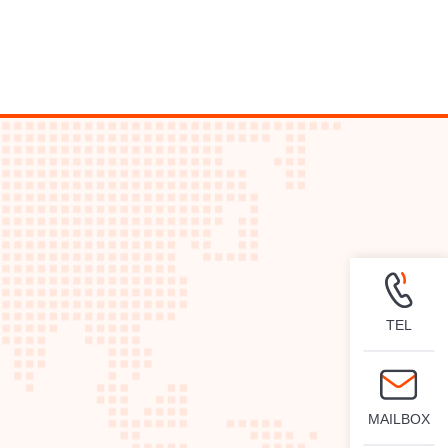
TEL
MAILBOX