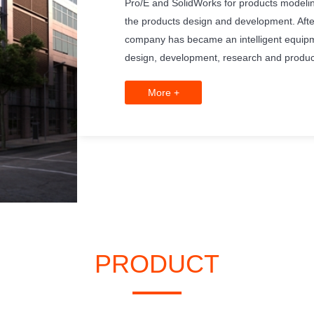
Pro/E and SolidWorks for products modelin
the products design and development. Afte
company has became an intelligent equipm
design, development, research and produc
More +
PRODUCT