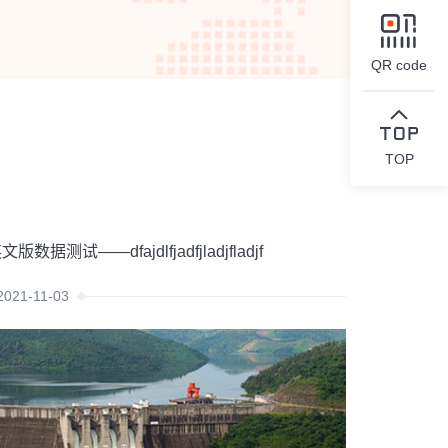
QR code
TOP
文版数据测试——dfajdlfjadfjladjfladjf
2021-11-03