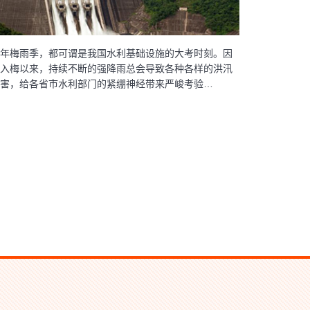
年梅雨季，都可谓是我国水利基础设施的大考时刻。因
入梅以来，持续不断的强降雨总会导致各种各样的洪汛
害，给各省市水利部门的紧绷神经带来严峻考验…